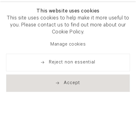
This website uses cookies
This site uses cookies to help make it more useful to
you. Please contact us to find out more about our
Cookie Policy.
Manage cookies
Reject non essential
Accept
Newsletter signup
Get our newsletter including