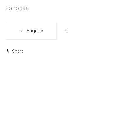
FG 10096
Enquire
Share