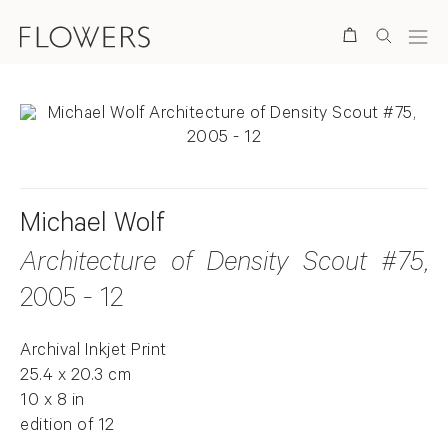
Search
Michael Wolf
Architecture of Density Scout #75
,
2005 - 12
Archival Inkjet Print
25.4 x 20.3 cm
10 x 8 in
edition of 12