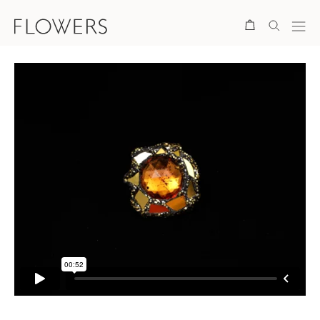
Search