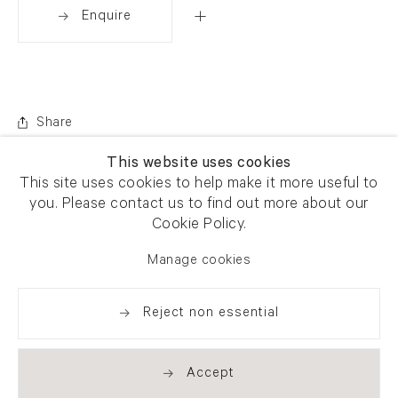
Enquire
Share
This website uses cookies
This site uses cookies to help make it more useful to
you. Please contact us to find out more about our
Cookie Policy.
Manage cookies
Reject non essential
Accept