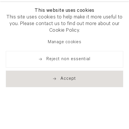
This website uses cookies
This site uses cookies to help make it more useful to
you. Please contact us to find out more about our
Cookie Policy.
Manage cookies
Reject non essential
Accept