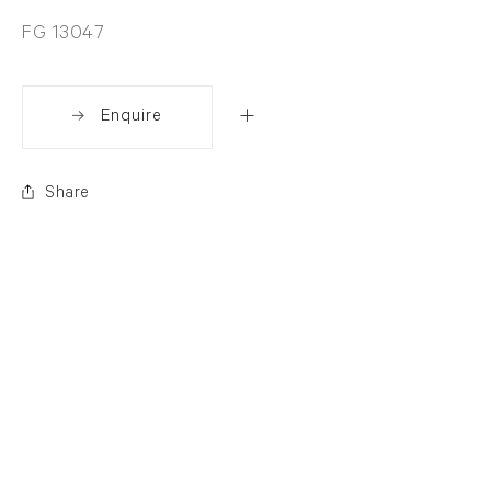
FG 13047
Enquire
Share