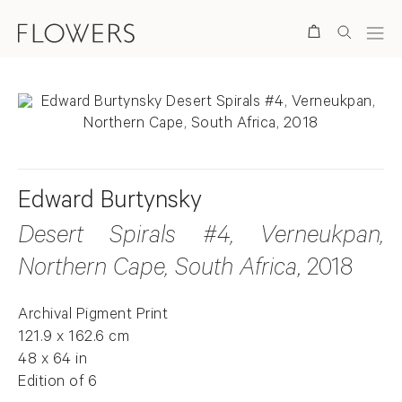
Search
Edward Burtynsky
Desert Spirals #4, Verneukpan,
Northern Cape, South Africa
, 2018
Archival Pigment Print
121.9 x 162.6 cm
48 x 64 in
Edition of 6