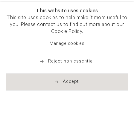
This website uses cookies
This site uses cookies to help make it more useful to
you. Please contact us to find out more about our
Cookie Policy.
Manage cookies
Reject non essential
Accept