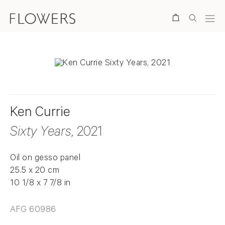
Search
Ken Currie
Sixty Years
, 2021
Oil on gesso panel
25.5 x 20 cm
10 1/8 x 7 7/8 in
AFG 60986