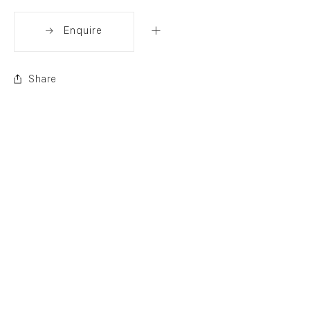
Enquire
Share