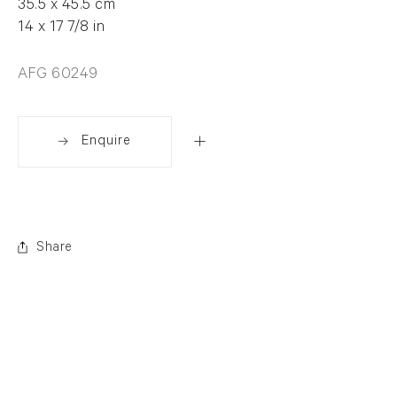
35.5 x 45.5 cm
14 x 17 7/8 in
AFG 60249
Enquire
Share