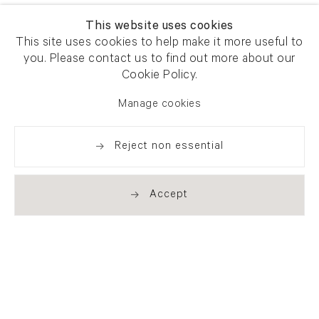
This website uses cookies
This site uses cookies to help make it more useful to
you. Please contact us to find out more about our
Cookie Policy.
Manage cookies
Reject non essential
Accept