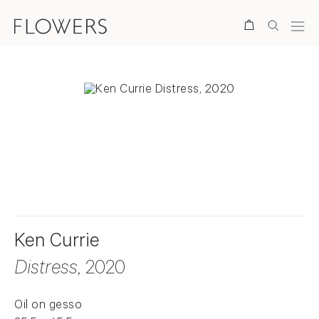
Search
. View a larger version of this image.
. View a larger version of this image.
Ken Currie
Distress
, 2020
Oil on gesso