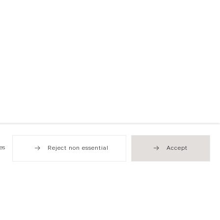
es
Reject non essential
Accept