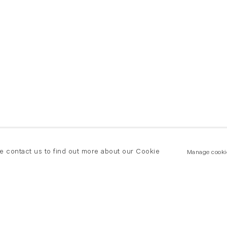
se contact us to find out more about our Cookie
Manage cooki