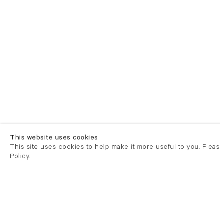
This website uses cookies
This site uses cookies to help make it more useful to you. Plea
Policy.