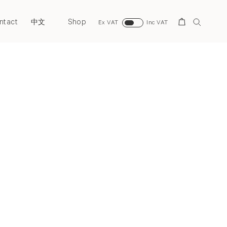
ntact
Shop
Search
中文
Ex VAT
Inc VAT
Next