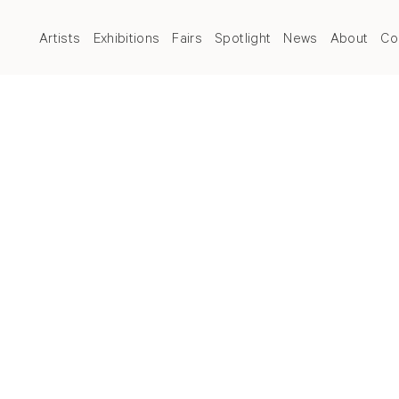
Artists
Exhibitions
Fairs
Spotlight
News
About
Co