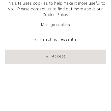
This site uses cookies to help make it more useful to
you. Please contact us to find out more about our
Cookie Policy.
Manage cookies
Reject non essential
Accept
Newsletter signup
Get our newsletter including
exhibitions, news and events