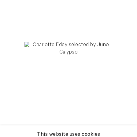
This website uses cookies