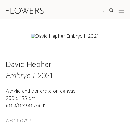
Search
David Hepher
Embryo I
, 2021
Acrylic and concrete on canvas
250 x 175 cm
98 3/8 x 68 7/8 in
AFG 60797