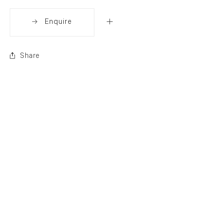
Enquire
Share