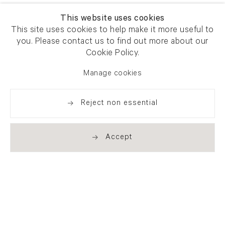
This website uses cookies
This site uses cookies to help make it more useful to
you. Please contact us to find out more about our
Cookie Policy.
Manage cookies
Reject non essential
Accept