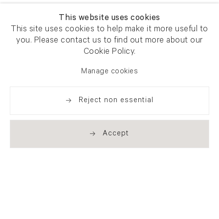
This website uses cookies
This site uses cookies to help make it more useful to
you. Please contact us to find out more about our
Cookie Policy.
Manage cookies
Reject non essential
Accept
Newsletter signup
Get our newsletter including