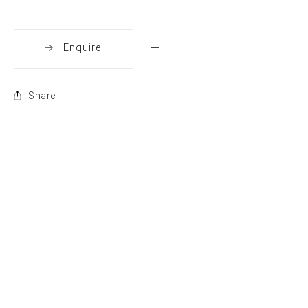
Enquire
Share