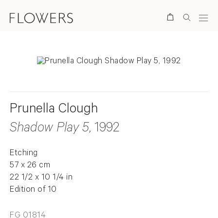
Search
Prunella Clough
Shadow Play 5
, 1992
Etching
57 x 26 cm
22 1/2 x 10 1/4 in
Edition of 10
FG 01814