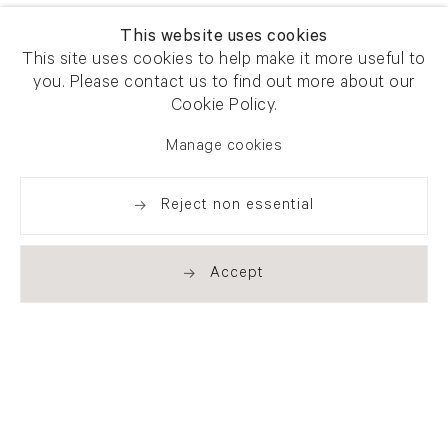
This website uses cookies
This site uses cookies to help make it more useful to
you. Please contact us to find out more about our
Cookie Policy.
Manage cookies
Reject non essential
Accept