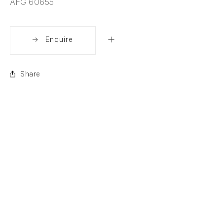
AFG 60655
Enquire
Share