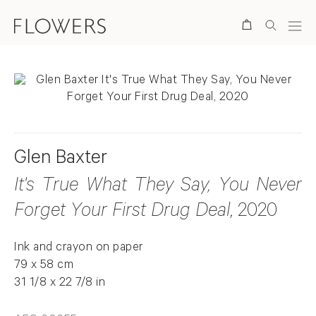
Search
Glen Baxter
It's True What They Say, You Never
Forget Your First Drug Deal
, 2020
Ink and crayon on paper
79 x 58 cm
31 1/8 x 22 7/8 in