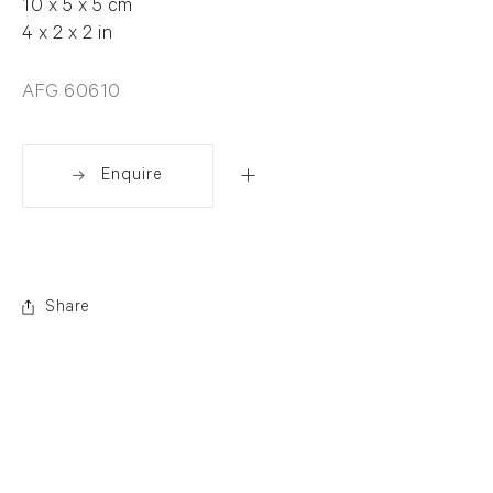
10 x 5 x 5 cm
4 x 2 x 2 in
AFG 60610
Enquire
Share