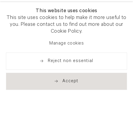
This website uses cookies
This site uses cookies to help make it more useful to
you. Please contact us to find out more about our
Cookie Policy.
Manage cookies
Reject non essential
Accept