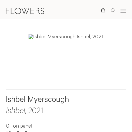
Search
. View a larger version of this image.
. View a larger version of this image.
. View a larger version of this ima
. View a larger version
Ishbel Myerscough
Ishbel
, 2021
Oil on panel