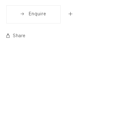
Enquire
Share