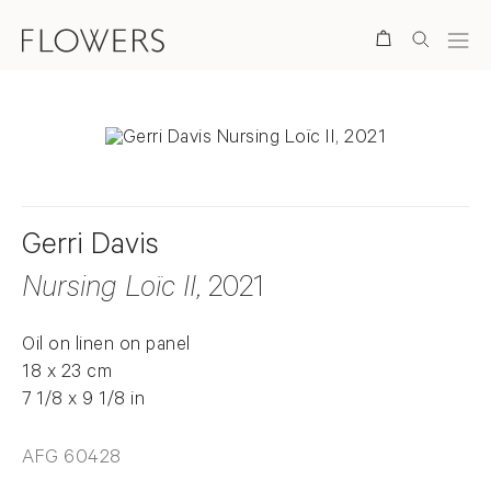
Search
Gerri Davis
Nursing Loïc II
, 2021
Oil on linen on panel
18 x 23 cm
7 1/8 x 9 1/8 in
AFG 60428