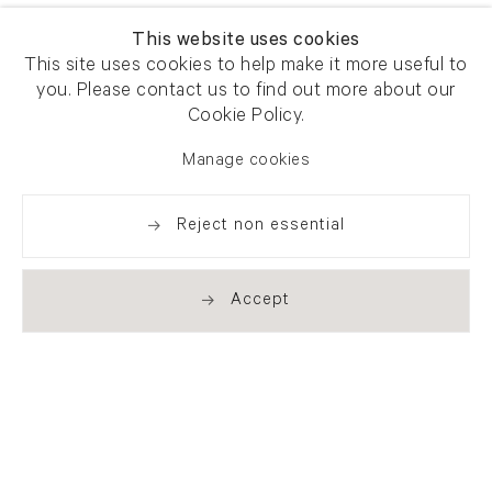
This website uses cookies
This site uses cookies to help make it more useful to
you. Please contact us to find out more about our
Cookie Policy.
Manage cookies
Reject non essential
Accept
Newsletter signup
Get our newsletter including