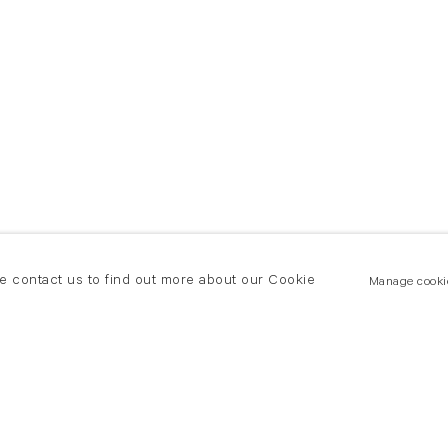
se contact us to find out more about our Cookie
Manage cooki