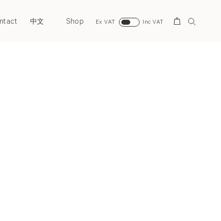
ntact
Shop
Search
中文
Ex VAT
Inc VAT
Next