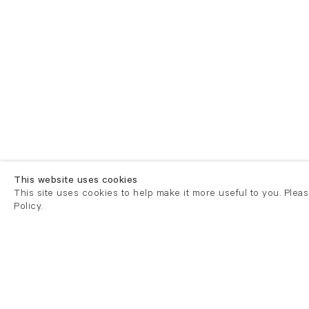
This website uses cookies
This site uses cookies to help make it more useful to you. Plea
Policy.