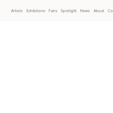
Artists
Exhibitions
Fairs
Spotlight
News
About
Co