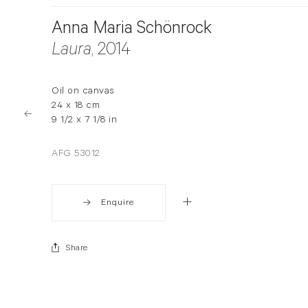
Anna Maria Schönrock
Laura
, 2014
Oil on canvas
24 x 18 cm
9 1/2 x 7 1/8 in
AFG 53012
Enquire
Share