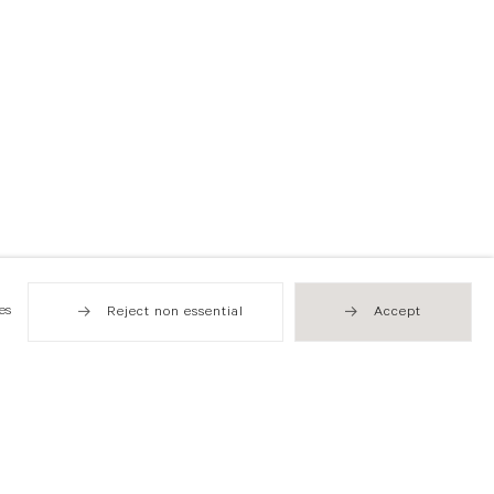
es
Reject non essential
Accept