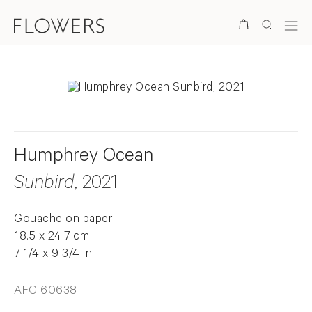
Search
Humphrey Ocean
Sunbird
, 2021
Gouache on paper
18.5 x 24.7 cm
7 1/4 x 9 3/4 in
AFG 60638