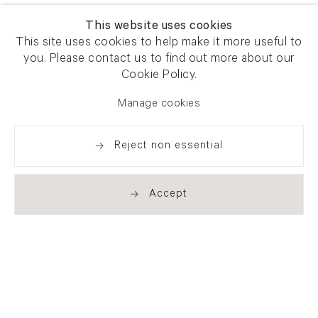
This website uses cookies
This site uses cookies to help make it more useful to
you. Please contact us to find out more about our
Cookie Policy.
Manage cookies
Reject non essential
Accept
Newsletter signup
Get our newsletter including