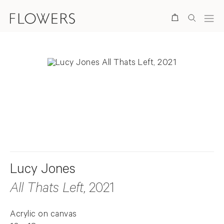
Search
. View a larger version of this image.
. View a larger version of this image.
Lucy Jones
All Thats Left
, 2021
Acrylic on canvas