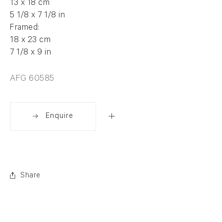
13 x 18 cm
5 1/8 x 7 1/8 in
Framed:
18 x 23 cm
7 1/8 x 9 in
AFG 60585
Enquire
Share