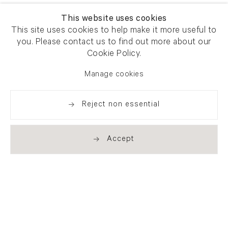
This website uses cookies
This site uses cookies to help make it more useful to
you. Please contact us to find out more about our
Cookie Policy.
Manage cookies
Reject non essential
Accept