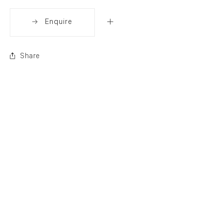
Enquire
Share