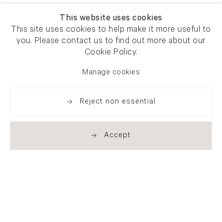
This website uses cookies
This site uses cookies to help make it more useful to
you. Please contact us to find out more about our
Cookie Policy.
Manage cookies
Reject non essential
Accept
Newsletter signup
Get our newsletter including