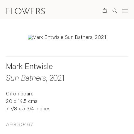
Search
Mark Entwisle
Sun Bathers
, 2021
Oil on board
20 x 14.5 cms
7 7/8 x 5 3/4 inches
AFG 60467