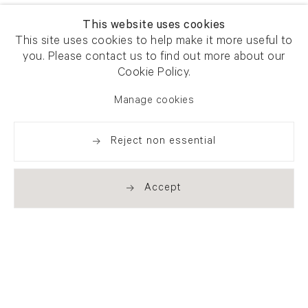
This website uses cookies
This site uses cookies to help make it more useful to
you. Please contact us to find out more about our
Cookie Policy.
Manage cookies
Reject non essential
Accept