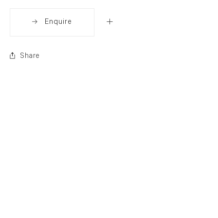
Enquire
Share