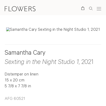
Search
Samantha Cary
Sexting in the Night Studio 1
, 2021
Distemper on linen
15 x 20 cm
5 7/8 x 7 7/8 in
AFG 60521