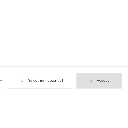
es
Reject non essential
Accept