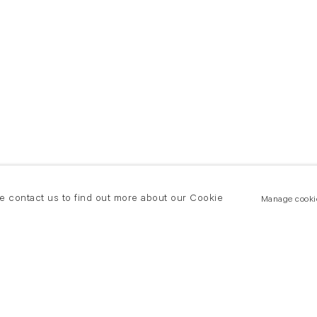
se contact us to find out more about our Cookie
Manage cooki