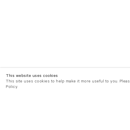
This website uses cookies
This site uses cookies to help make it more useful to you. Plea
Policy.