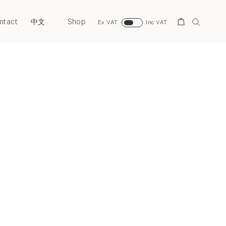
ntact
Shop
Search
中文
Ex VAT
Inc VAT