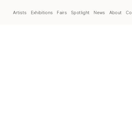
Artists
Exhibitions
Fairs
Spotlight
News
About
Co