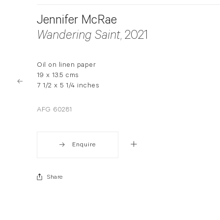
Jennifer McRae
Wandering Saint
, 2021
Oil on linen paper
19 x 13.5 cms
7 1/2 x 5 1/4 inches
AFG 60281
Enquire
Share