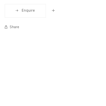
Enquire
Share