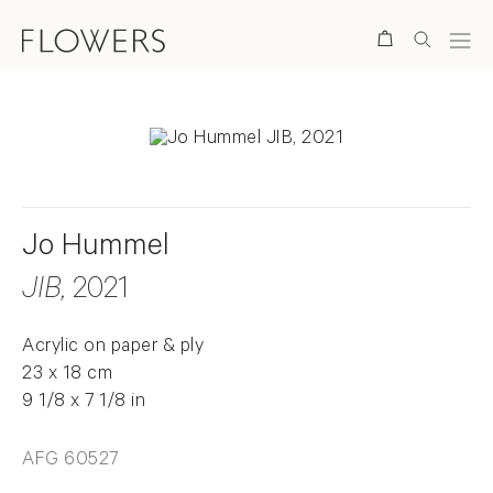
Search
Jo Hummel
JIB
, 2021
Acrylic on paper & ply
23 x 18 cm
9 1/8 x 7 1/8 in
AFG 60527