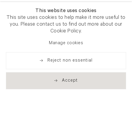
This website uses cookies
This site uses cookies to help make it more useful to
you. Please contact us to find out more about our
Cookie Policy.
Manage cookies
Reject non essential
Accept