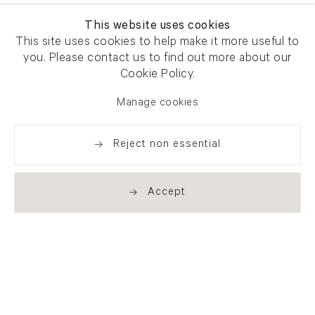
This website uses cookies
This site uses cookies to help make it more useful to
you. Please contact us to find out more about our
Cookie Policy.
Manage cookies
Reject non essential
Accept