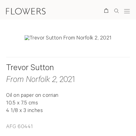
Search
Trevor Sutton
From Norfolk 2
, 2021
Oil on paper on corrian
10.5 x 7.5 cms
4 1/8 x 3 inches
AFG 60441