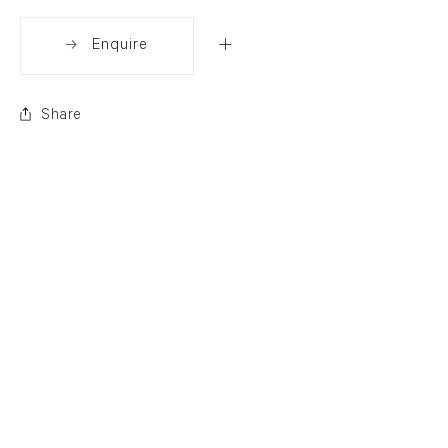
Enquire
Share