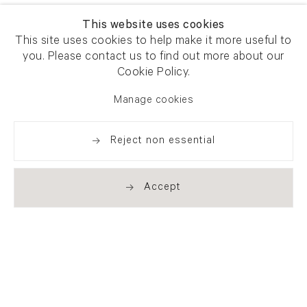
This website uses cookies
This site uses cookies to help make it more useful to
you. Please contact us to find out more about our
Cookie Policy.
Manage cookies
Reject non essential
Accept