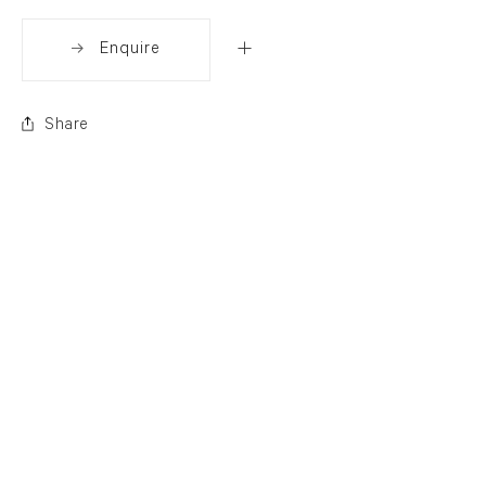
Enquire
Share