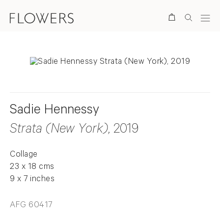
Search
Sadie Hennessy
Strata (New York)
, 2019
Collage
23 x 18 cms
9 x 7 inches
AFG 60417