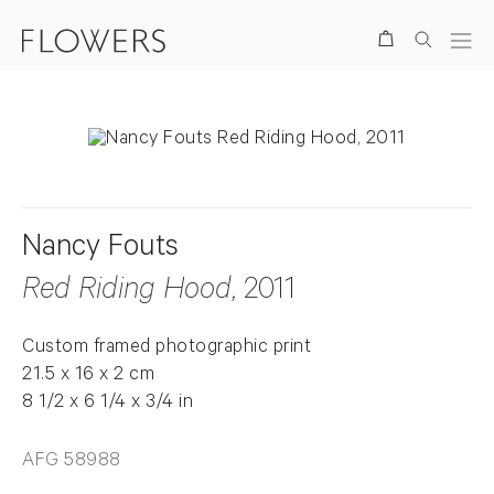
Search
Nancy Fouts
Red Riding Hood
, 2011
Custom framed photographic print
21.5 x 16 x 2 cm
8 1/2 x 6 1/4 x 3/4 in
AFG 58988