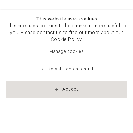
This website uses cookies
This site uses cookies to help make it more useful to
you. Please contact us to find out more about our
Cookie Policy.
Manage cookies
Reject non essential
Accept