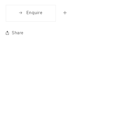
Enquire
Share