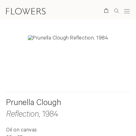
Search
. View a larger version of this image.
. View a larger version of this image.
Prunella Clough
Reflection
, 1984
Oil on canvas