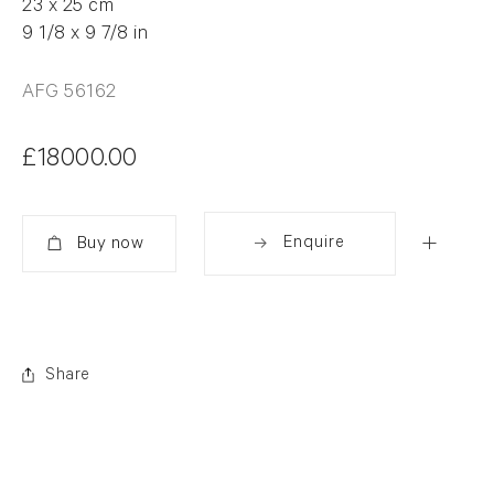
23 x 25 cm
9 1/8 x 9 7/8 in
AFG 56162
£18000.00
Enquire
Added
Share