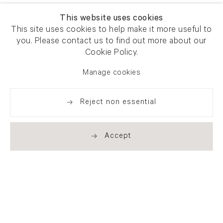
This website uses cookies
This site uses cookies to help make it more useful to
you. Please contact us to find out more about our
Cookie Policy.
Manage cookies
Reject non essential
Accept