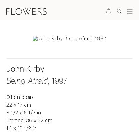
Search
John Kirby
Being Afraid
, 1997
Oil on board
22 x 17 cm
8 1/2 x 6 1/2 in
Framed: 36 x 32 cm
14 x 12 1/2 in