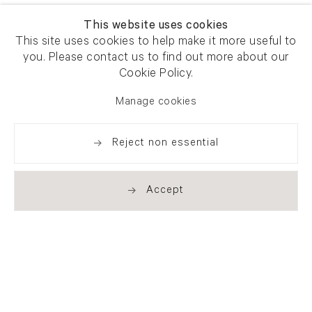
This website uses cookies
This site uses cookies to help make it more useful to
you. Please contact us to find out more about our
Cookie Policy.
Manage cookies
Reject non essential
Accept