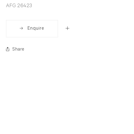
AFG 26423
Enquire
Share