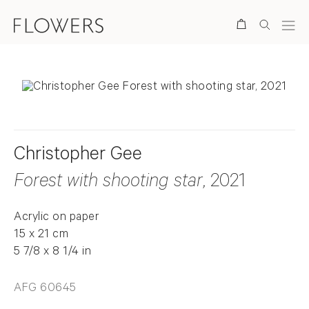
Search
Christopher Gee
Forest with shooting star
, 2021
Acrylic on paper
15 x 21 cm
5 7/8 x 8 1/4 in
AFG 60645