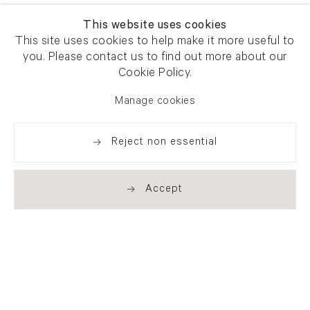
This website uses cookies
This site uses cookies to help make it more useful to
you. Please contact us to find out more about our
Cookie Policy.
Manage cookies
Reject non essential
Accept