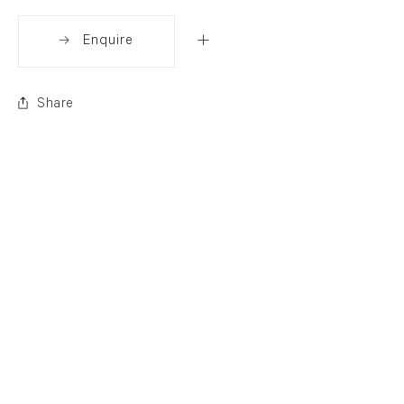
Enquire
Share