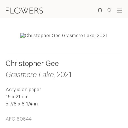
Search
Christopher Gee
Grasmere Lake
, 2021
Acrylic on paper
15 x 21 cm
5 7/8 x 8 1/4 in
AFG 60644