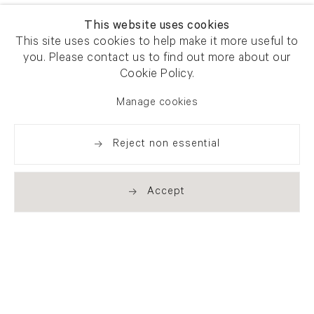
This website uses cookies
This site uses cookies to help make it more useful to
you. Please contact us to find out more about our
Cookie Policy.
Manage cookies
Reject non essential
Accept