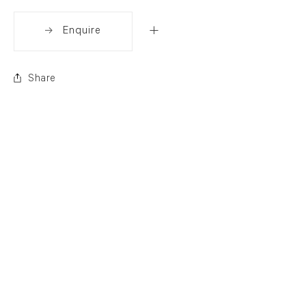
Enquire
Share