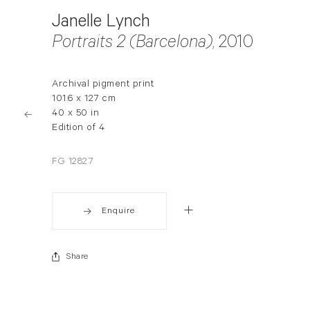
Janelle Lynch
Portraits 2 (Barcelona)
, 2010
Archival pigment print
101.6 x 127 cm
40 x 50 in
Edition of 4
FG 12827
Enquire
Share