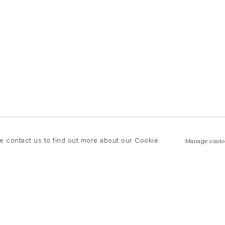
se contact us to find out more about our Cookie
Manage cooki