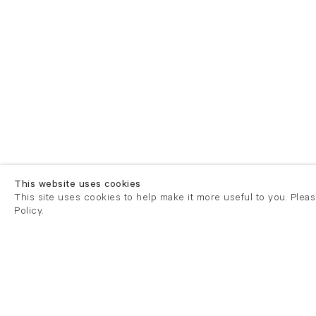
This website uses cookies
This site uses cookies to help make it more useful to you. Plea
Policy.