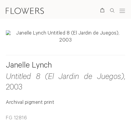
Search
Janelle Lynch
Untitled 8 (El Jardin de Juegos)
,
2003
Archival pigment print
FG 12816