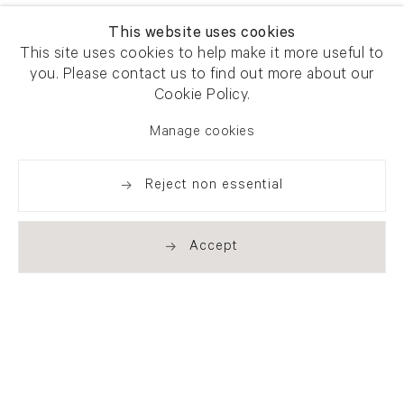
This website uses cookies
This site uses cookies to help make it more useful to
you. Please contact us to find out more about our
Cookie Policy.
Manage cookies
Reject non essential
Accept