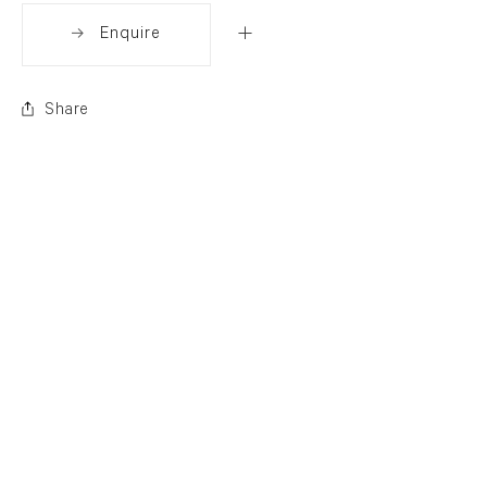
Enquire
Share