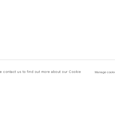
se contact us to find out more about our Cookie
Manage cooki