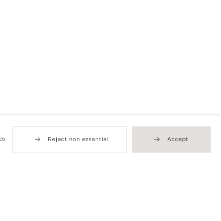
es
Reject non essential
Accept