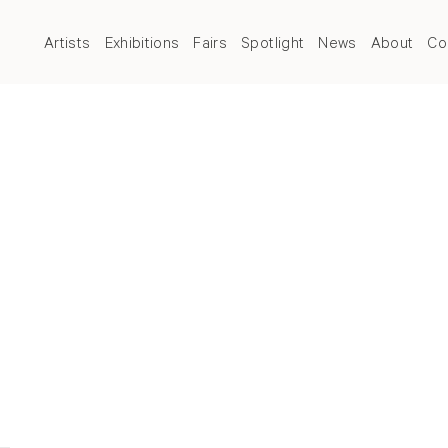
Artists
Exhibitions
Fairs
Spotlight
News
About
Co