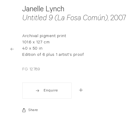
Janelle Lynch
Untitled 9 (La Fosa Común)
, 2007
Archival pigment print
101.6 x 127 cm
40 x 50 in
Edition of 6 plus 1 artist's proof
FG 12789
Enquire
Share