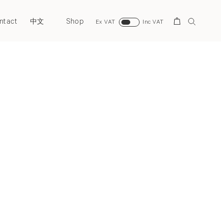
ntact
Shop
Search
中文
Ex VAT
Inc VAT
Next