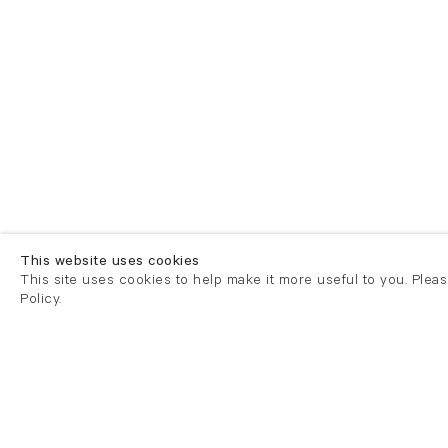
This website uses cookies
This site uses cookies to help make it more useful to you. Plea
Policy.