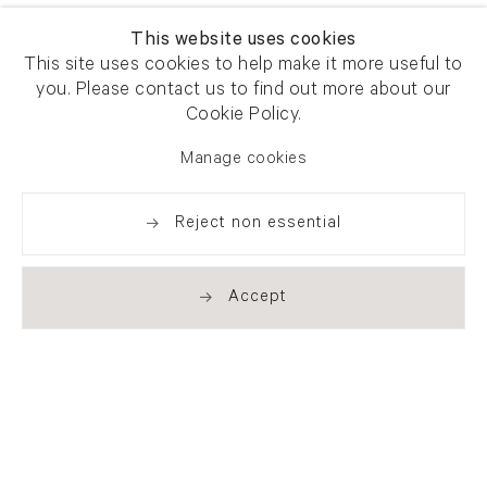
This website uses cookies
This site uses cookies to help make it more useful to
you. Please contact us to find out more about our
Cookie Policy.
Manage cookies
Reject non essential
Accept