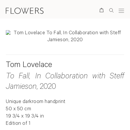
Search
Tom Lovelace
To Fall, In Collaboration with Steff
Jamieson
, 2020
Unique darkroom handprint
50 x 50 cm
19 3/4 x 19 3/4 in
Edition of 1