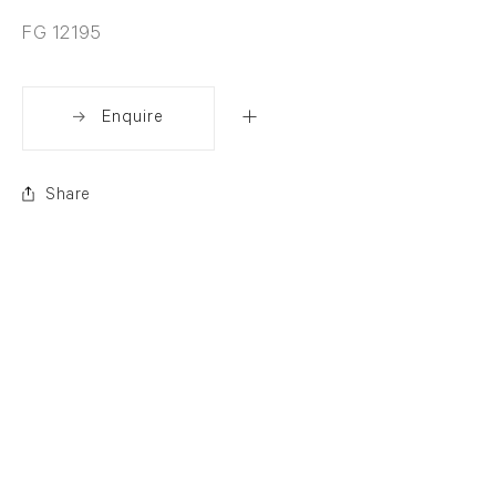
FG 12195
Enquire
Share