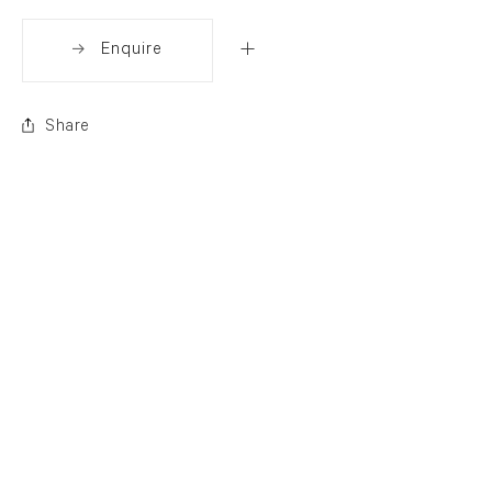
Enquire
Share