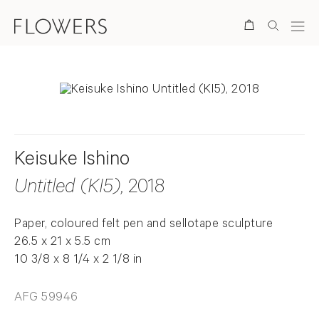
Search
Keisuke Ishino
Untitled (KI5)
, 2018
Paper, coloured felt pen and sellotape sculpture
26.5 x 21 x 5.5 cm
10 3/8 x 8 1/4 x 2 1/8 in
AFG 59946