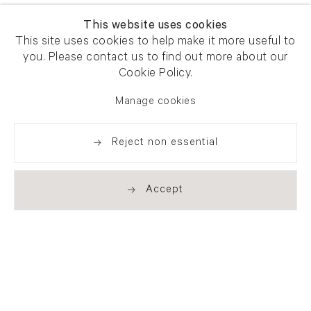
This website uses cookies
This site uses cookies to help make it more useful to
you. Please contact us to find out more about our
Cookie Policy.
Manage cookies
Reject non essential
Accept
Newsletter signup
Get our newsletter including