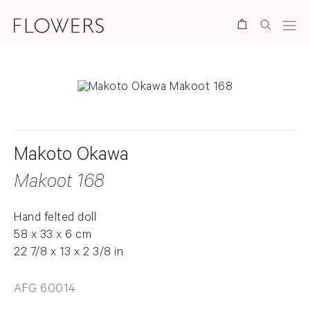
Search
Makoto Okawa
Makoot 168
Hand felted doll
58 x 33 x 6 cm
22 7/8 x 13 x 2 3/8 in
AFG 60014