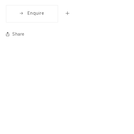
Enquire
Share