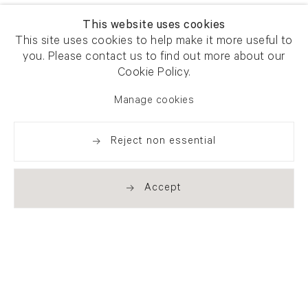
This website uses cookies
This site uses cookies to help make it more useful to
you. Please contact us to find out more about our
Cookie Policy.
Manage cookies
Reject non essential
Accept