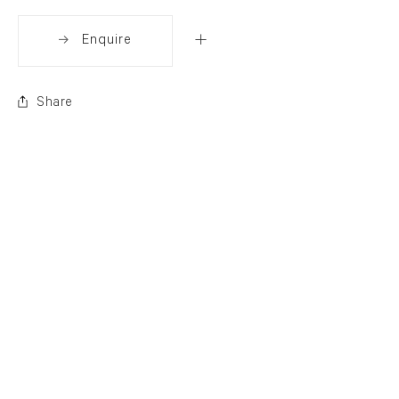
Enquire
Share