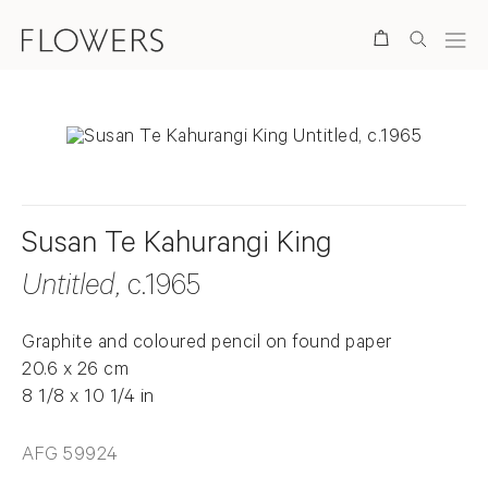
Search
Susan Te Kahurangi King
Untitled
, c.1965
Graphite and coloured pencil on found paper
20.6 x 26 cm
8 1/8 x 10 1/4 in
AFG 59924