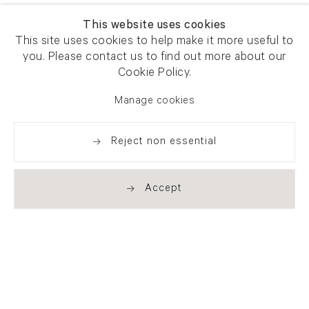
This website uses cookies
This site uses cookies to help make it more useful to
you. Please contact us to find out more about our
Cookie Policy.
Manage cookies
Reject non essential
Accept