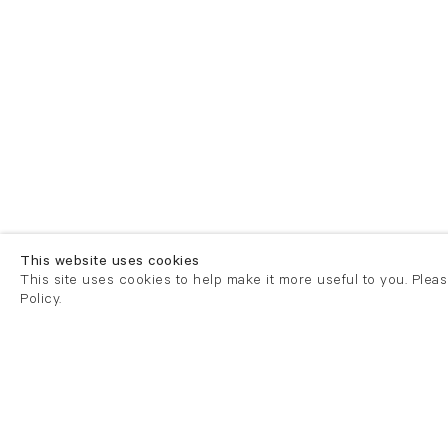
This website uses cookies
This site uses cookies to help make it more useful to you. Plea
Policy.