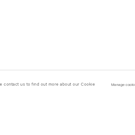
se contact us to find out more about our Cookie
Manage cooki