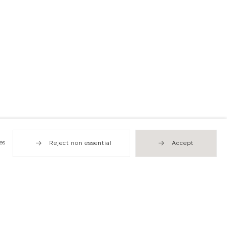
es
Reject non essential
Accept