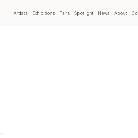
Artists
Exhibitions
Fairs
Spotlight
News
About
Co