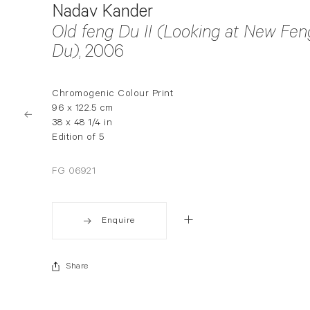
Nadav Kander
Old feng Du II (Looking at New Fen
Du)
, 2006
Chromogenic Colour Print
96 x 122.5 cm
38 x 48 1/4 in
Edition of 5
FG 06921
Enquire
Share