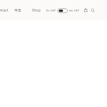
ntact
Shop
Search
中文
Ex VAT
Inc VAT
Next