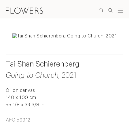
Search
Tai Shan Schierenberg
Going to Church
, 2021
Oil on canvas
140 x 100 cm
55 1/8 x 39 3/8 in
AFG 59912