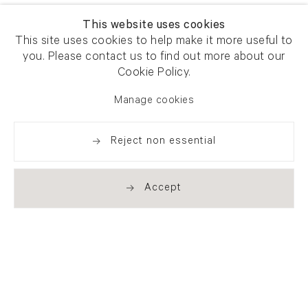
This website uses cookies
This site uses cookies to help make it more useful to
you. Please contact us to find out more about our
Cookie Policy.
Manage cookies
Reject non essential
Accept