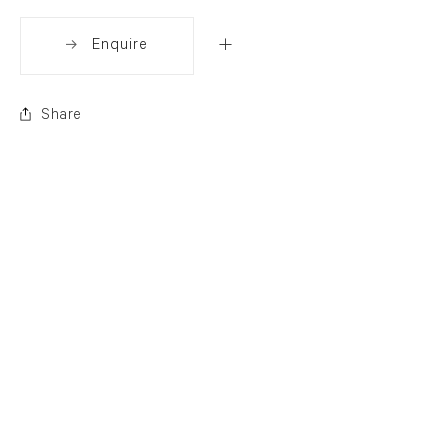
Enquire
Share