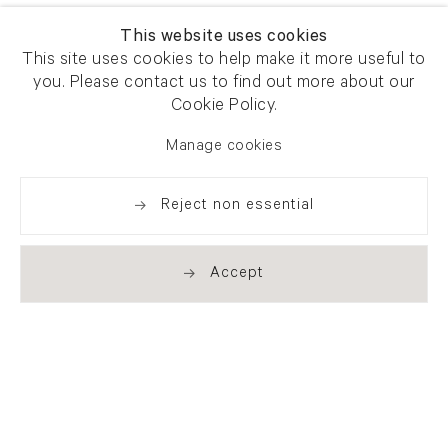
This website uses cookies
This site uses cookies to help make it more useful to
you. Please contact us to find out more about our
Cookie Policy.
Manage cookies
Reject non essential
Accept