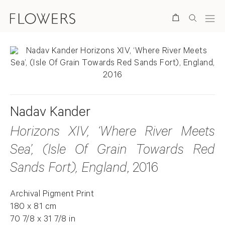
Search
Nadav Kander
Horizons XIV, ‘Where River Meets
Sea’, (Isle Of Grain Towards Red
Sands Fort), England
, 2016
Archival Pigment Print
180 x 81 cm
70 7/8 x 31 7/8 in