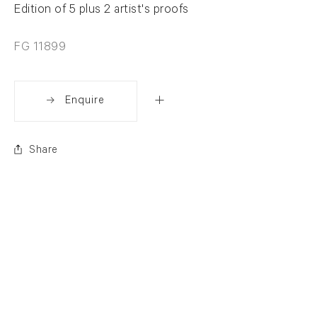
Edition of 5 plus 2 artist's proofs
FG 11899
Enquire
Share