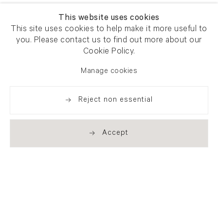
This website uses cookies
This site uses cookies to help make it more useful to
you. Please contact us to find out more about our
Cookie Policy.
Manage cookies
Reject non essential
Accept