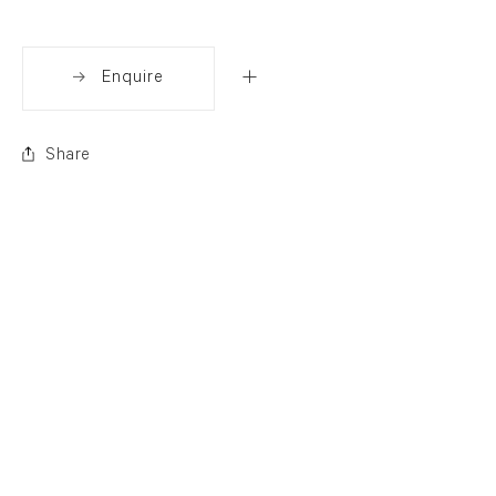
Enquire
Share