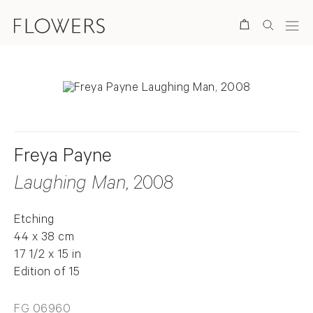
Search
Freya Payne
Laughing Man
, 2008
Etching
44 x 38 cm
17 1/2 x 15 in
Edition of 15
FG 06960