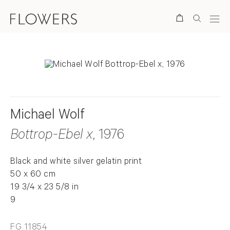
Search
Michael Wolf
Bottrop-Ebel x
, 1976
Black and white silver gelatin print
50 x 60 cm
19 3/4 x 23 5/8 in
9
FG 11854