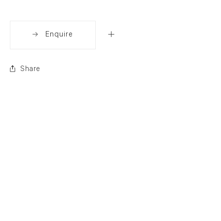
Enquire
Share