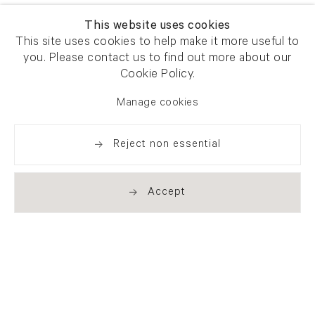
This website uses cookies
This site uses cookies to help make it more useful to
you. Please contact us to find out more about our
Cookie Policy.
Manage cookies
Reject non essential
Accept