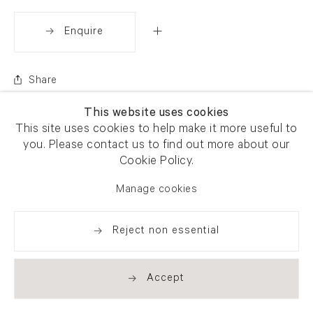
Enquire
Share
This website uses cookies
This site uses cookies to help make it more useful to
you. Please contact us to find out more about our
Cookie Policy.
Manage cookies
Reject non essential
Accept