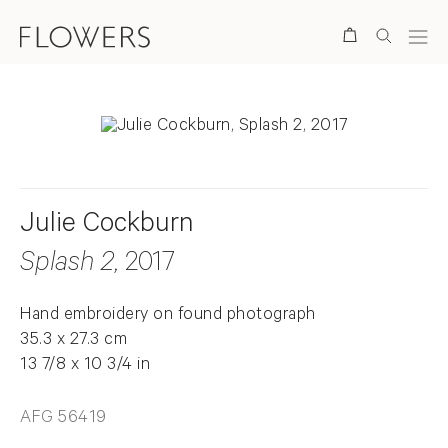
Search
Julie Cockburn
Splash 2
, 2017
Hand embroidery on found photograph
35.3 x 27.3 cm
13 7/8 x 10 3/4 in
AFG 56419