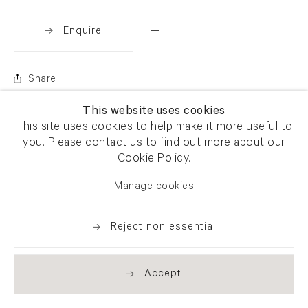
Enquire
Share
This website uses cookies
This site uses cookies to help make it more useful to
you. Please contact us to find out more about our
Cookie Policy.
Manage cookies
Reject non essential
Accept