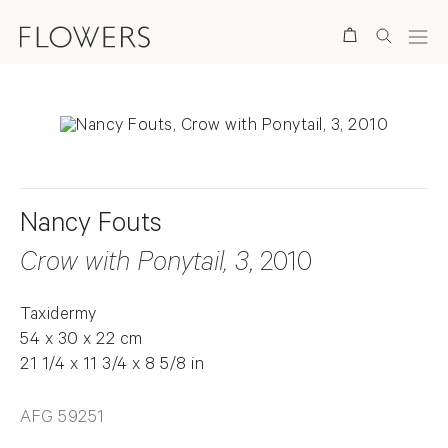
Search
Nancy Fouts
Crow with Ponytail, 3
, 2010
Taxidermy
54 x 30 x 22 cm
21 1/4 x 11 3/4 x 8 5/8 in
AFG 59251