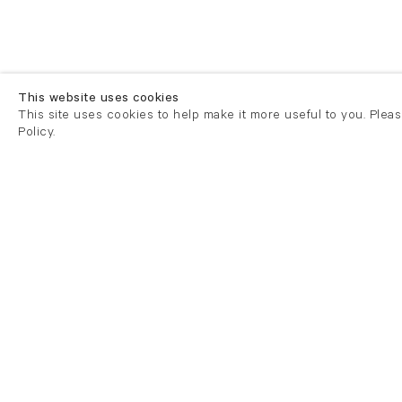
This website uses cookies
This site uses cookies to help make it more useful to you. Plea
Policy.
London
London
21 Cork Street
82 Kings
London W1S 3LZ
London E