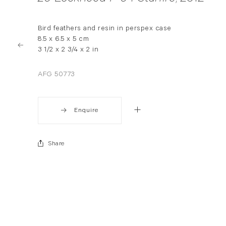
Bird feathers and resin in perspex case
8.5 x 6.5 x 5 cm
3 1/2 x 2 3/4 x 2 in
AFG 50773
Enquire
Share