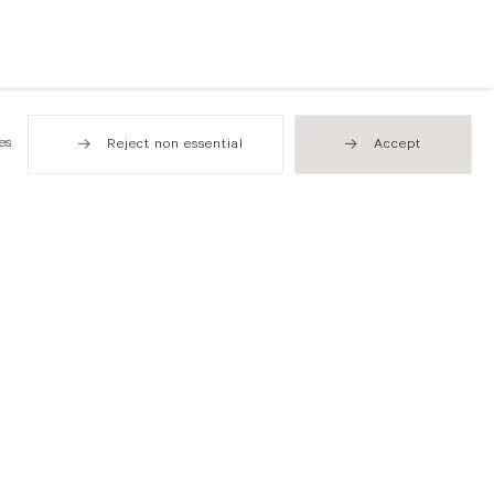
es
Reject non essential
Accept
Hong Kong
49 Tung Street
Sheung Wan