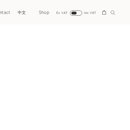
ntact
Shop
Search
中文
Ex VAT
Inc VAT
Next