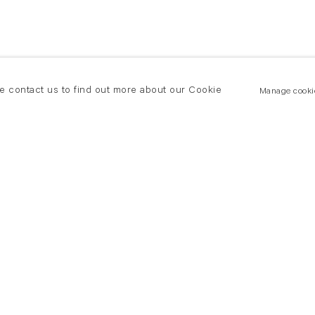
se contact us to find out more about our Cookie
Manage cooki
New York
land Road
T +(1) 212 439 1700
2 8DP
newyork@flowersgallery.com