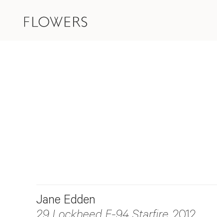
Jane Edden
29 Lockheed F-94 Starfire
, 2012