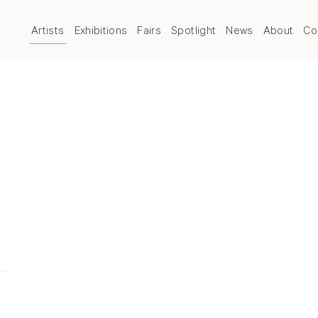
Artists
Exhibitions
Fairs
Spotlight
News
About
Co