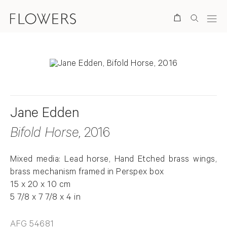
Search
Jane Edden
Bifold Horse
, 2016
Mixed media: Lead horse, Hand Etched brass wings,
brass mechanism framed in Perspex box
15 x 20 x 10 cm
5 7/8 x 7 7/8 x 4 in
AFG 54681