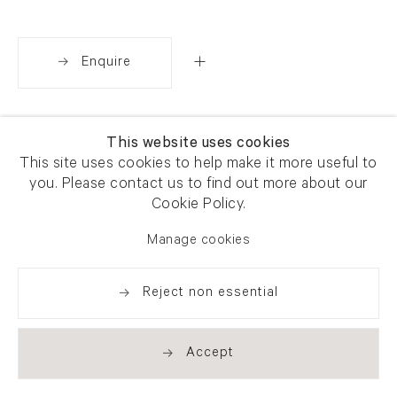
Enquire
Share
This website uses cookies
This site uses cookies to help make it more useful to
you. Please contact us to find out more about our
Cookie Policy.
Manage cookies
Reject non essential
Accept