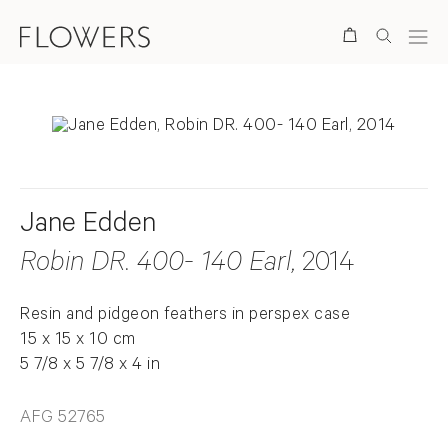
Search
Jane Edden
Robin DR. 400- 140 Earl
, 2014
Resin and pidgeon feathers in perspex case
15 x 15 x 10 cm
5 7/8 x 5 7/8 x 4 in
AFG 52765