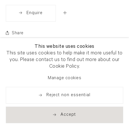
Enquire
Share
This website uses cookies
This site uses cookies to help make it more useful to
you. Please contact us to find out more about our
Cookie Policy.
Manage cookies
Reject non essential
Accept