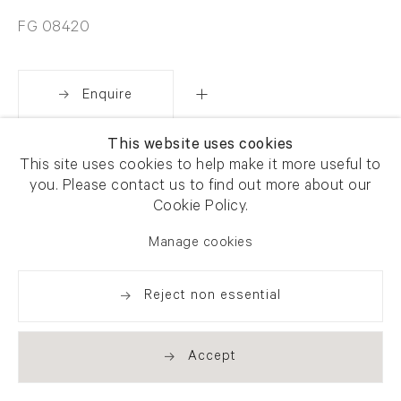
FG 08420
Enquire
This website uses cookies
Share
This site uses cookies to help make it more useful to
you. Please contact us to find out more about our
Cookie Policy.
Manage cookies
Reject non essential
Accept