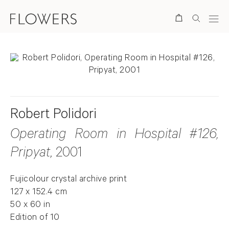
Search
Robert Polidori
Operating Room in Hospital #126,
Pripyat
, 2001
Fujicolour crystal archive print
127 x 152.4 cm
50 x 60 in
Edition of 10