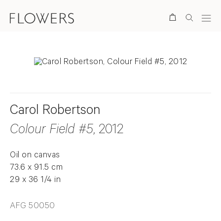
Search
Carol Robertson
Colour Field #5
, 2012
Oil on canvas
73.6 x 91.5 cm
29 x 36 1/4 in
AFG 50050