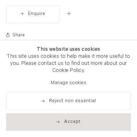
Enquire
Share
This website uses cookies
This site uses cookies to help make it more useful to
you. Please contact us to find out more about our
Cookie Policy.
Manage cookies
Reject non essential
Accept