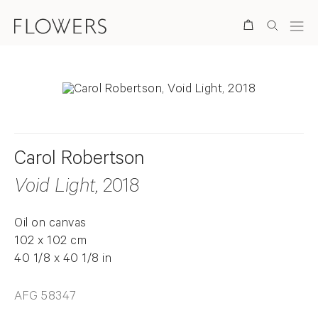
Search
Carol Robertson
Void Light
, 2018
Oil on canvas
102 x 102 cm
40 1/8 x 40 1/8 in
AFG 58347