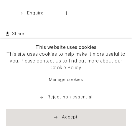
Enquire
Share
This website uses cookies
This site uses cookies to help make it more useful to
you. Please contact us to find out more about our
Cookie Policy.
Manage cookies
Reject non essential
Accept