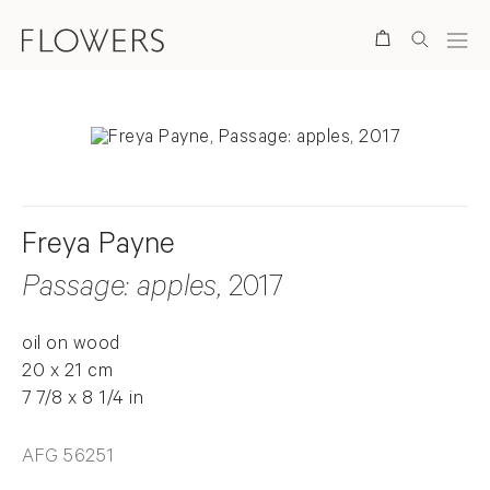
Search
Freya Payne
Passage: apples
, 2017
oil on wood
20 x 21 cm
7 7/8 x 8 1/4 in
AFG 56251