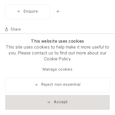
Enquire
Share
This website uses cookies
This site uses cookies to help make it more useful to
you. Please contact us to find out more about our
Cookie Policy.
Manage cookies
Reject non essential
Accept