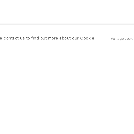
se contact us to find out more about our Cookie
Manage cooki
New York
land Road
T +(1) 212 439 1700
2 8DP
newyork@flowersgallery.com