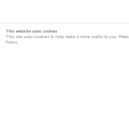
This website uses cookies
This site uses cookies to help make it more useful to you. Plea
Policy.
London
London
21 Cork Street
82 Kings
London W1S 3LZ
London E