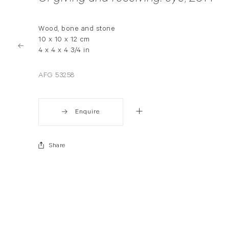
Wood, bone and stone
10 x 10 x 12 cm
4 x 4 x 4 3/4 in
AFG 53258
Enquire
Share