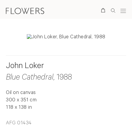
Search
John Loker
Blue Cathedral
, 1988
Oil on canvas
300 x 351 cm
118 x 138 in
AFG 01434