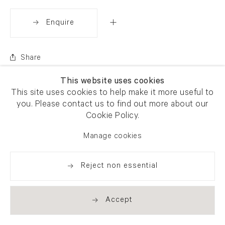
Enquire
Share
This website uses cookies
This site uses cookies to help make it more useful to
you. Please contact us to find out more about our
Cookie Policy.
Manage cookies
Reject non essential
Accept