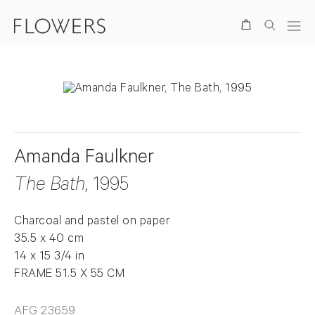
Search
Amanda Faulkner
The Bath
, 1995
Charcoal and pastel on paper
35.5 x 40 cm
14 x 15 3/4 in
FRAME 51.5 X 55 CM
AFG 23659