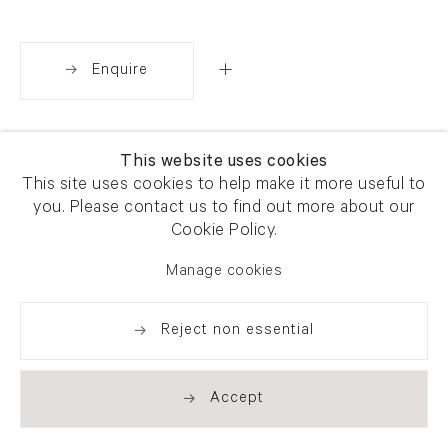
Enquire
Share
This website uses cookies
This site uses cookies to help make it more useful to
you. Please contact us to find out more about our
Cookie Policy.
Manage cookies
Reject non essential
Accept